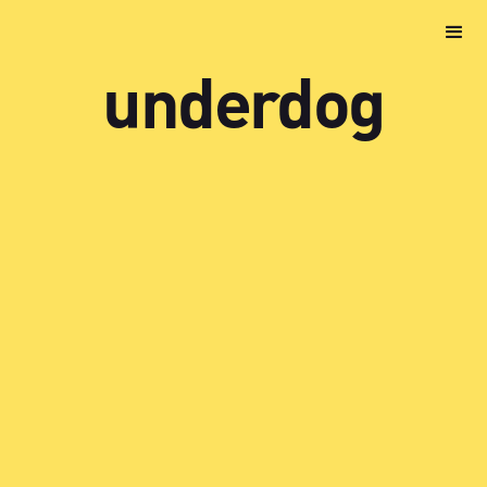
underdog