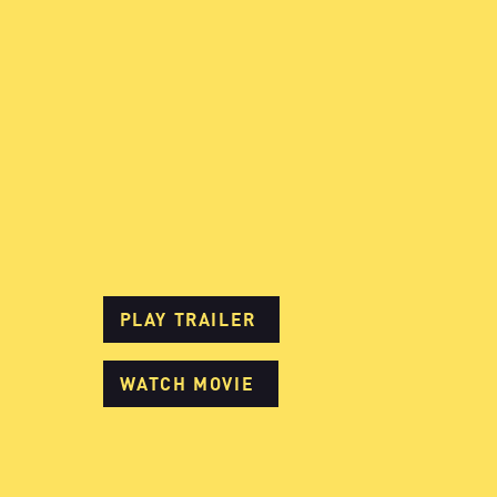
PLAY TRAILER
WATCH MOVIE